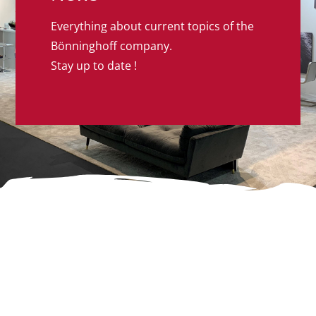
Everything about current topics of the
Bönninghoff company.
Stay up to date !