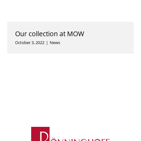
Our collection at MOW
October 3, 2022
|
News