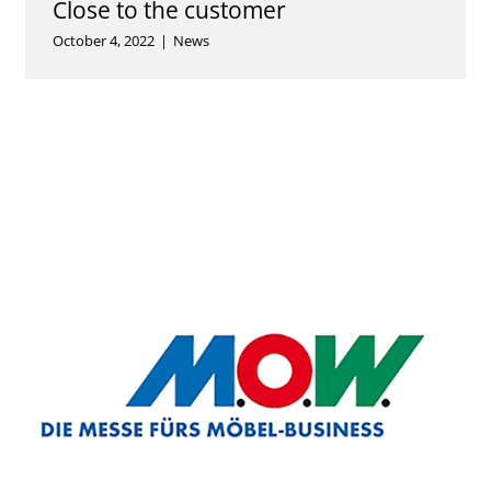
Close to the customer
October 4, 2022
|
News