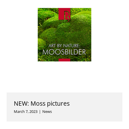
NEW: Moss pictures
March 7, 2023
|
News