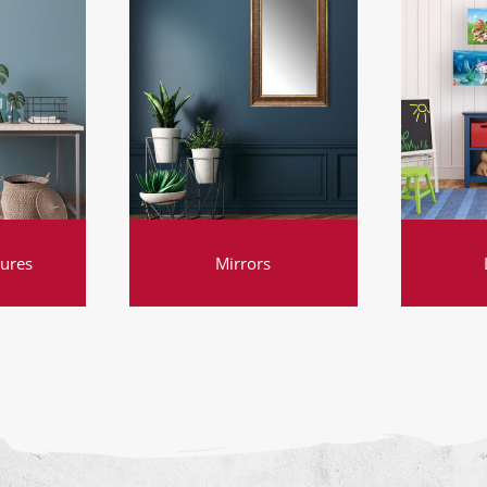
tures
Mirrors