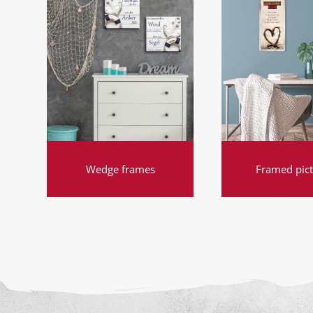
Wedge frames
Framed pic