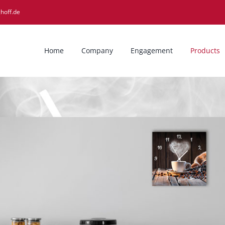
hoff.de
Home
Company
Engagement
Products