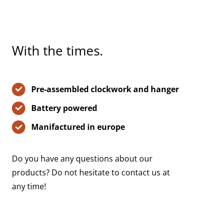
With the times.
Pre-assembled clockwork and hanger
Battery powered
Manifactured in europe
Do you have any questions about our
products? Do not hesitate to contact us at
any time!