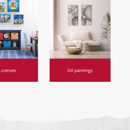
Licenses
Oil paintings